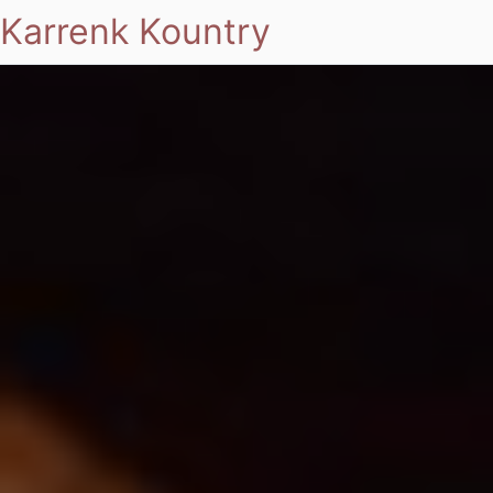
Karrenk Kountry