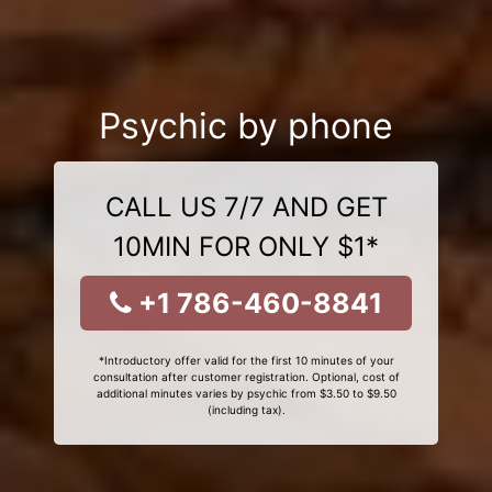
Psychic by phone
CALL US 7/7 AND GET
10MIN FOR ONLY $1*
+1 786-460-8841
*Introductory offer valid for the first 10 minutes of your
consultation after customer registration. Optional, cost of
additional minutes varies by psychic from $3.50 to $9.50
(including tax).