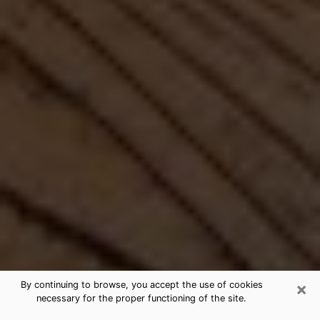
×
By continuing to browse, you accept the use of cookies
necessary for the proper functioning of the site.