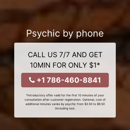
Psychic by phone
CALL US 7/7 AND GET
10MIN FOR ONLY $1*
+1 786-460-8841
*Introductory offer valid for the first 10 minutes of your
consultation after customer registration. Optional, cost of
additional minutes varies by psychic from $3.50 to $9.50
(including tax).