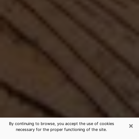
×
By continuing to browse, you accept the use of cookies
necessary for the proper functioning of the site.