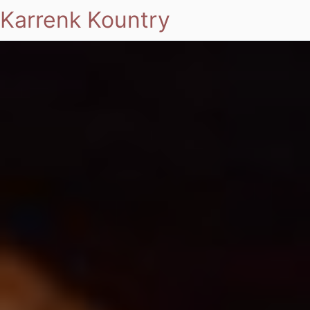
Karrenk Kountry