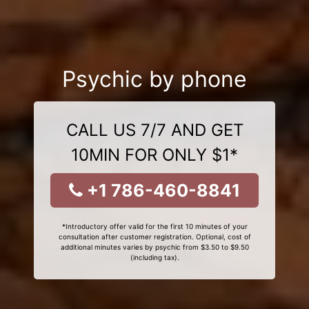
Psychic by phone
CALL US 7/7 AND GET
10MIN FOR ONLY $1*
+1 786-460-8841
*Introductory offer valid for the first 10 minutes of your
consultation after customer registration. Optional, cost of
additional minutes varies by psychic from $3.50 to $9.50
(including tax).