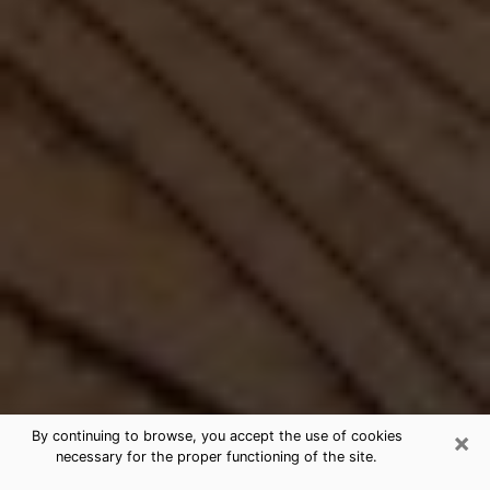
×
By continuing to browse, you accept the use of cookies
necessary for the proper functioning of the site.