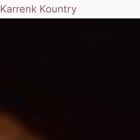
Karrenk Kountry