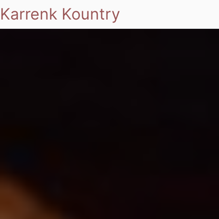
Karrenk Kountry