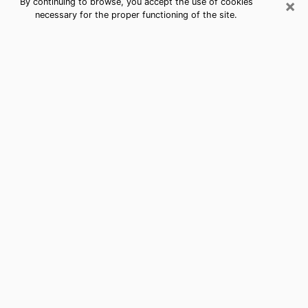
×
By continuing to browse, you accept the use of cookies
necessary for the proper functioning of the site.
Best Free Medium by Phone in Lake
Morton-Berrydale, WA
Psychic in Lake Morton-Berrydale for a
cheap consultation by phone