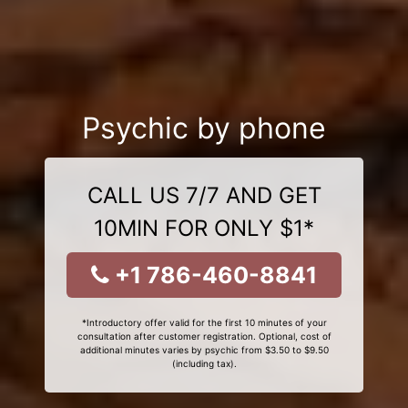
Psychic by phone
CALL US 7/7 AND GET
10MIN FOR ONLY $1*
+1 786-460-8841
*Introductory offer valid for the first 10 minutes of your
consultation after customer registration. Optional, cost of
additional minutes varies by psychic from $3.50 to $9.50
(including tax).