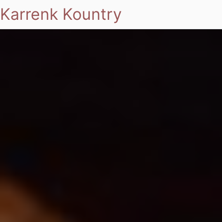
Karrenk Kountry