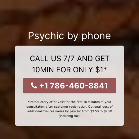
Psychic by phone
CALL US 7/7 AND GET
10MIN FOR ONLY $1*
+1 786-460-8841
*Introductory offer valid for the first 10 minutes of your
consultation after customer registration. Optional, cost of
additional minutes varies by psychic from $3.50 to $9.50
(including tax).