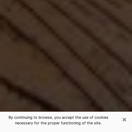
×
By continuing to browse, you accept the use of cookies
necessary for the proper functioning of the site.