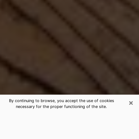
×
By continuing to browse, you accept the use of cookies
necessary for the proper functioning of the site.
Best Free Medium by Phone in
Tuckahoe, VA