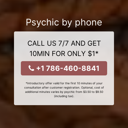
Psychic by phone
CALL US 7/7 AND GET
10MIN FOR ONLY $1*
+1 786-460-8841
*Introductory offer valid for the first 10 minutes of your
consultation after customer registration. Optional, cost of
additional minutes varies by psychic from $3.50 to $9.50
(including tax).