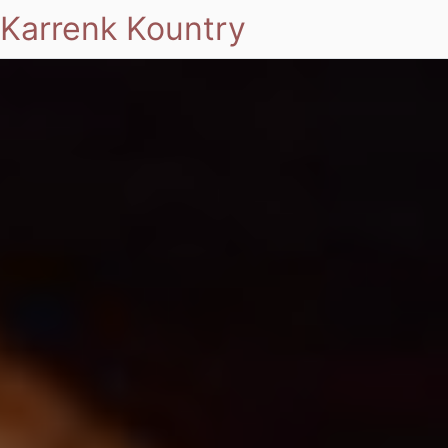
Karrenk Kountry