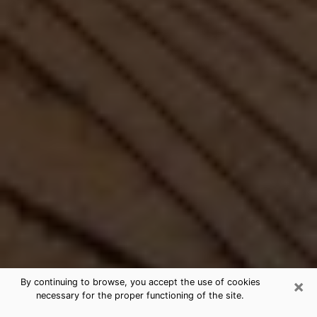
×
By continuing to browse, you accept the use of cookies
necessary for the proper functioning of the site.