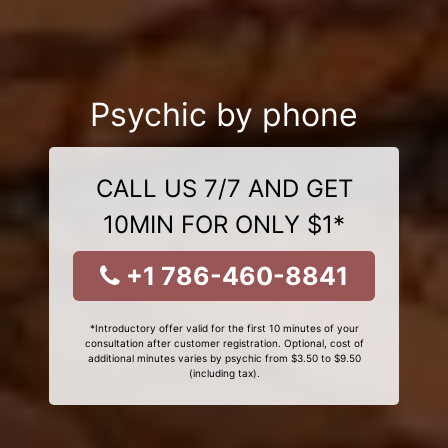
Psychic by phone
CALL US 7/7 AND GET
10MIN FOR ONLY $1*
+1 786-460-8841
*Introductory offer valid for the first 10 minutes of your
consultation after customer registration. Optional, cost of
additional minutes varies by psychic from $3.50 to $9.50
(including tax).