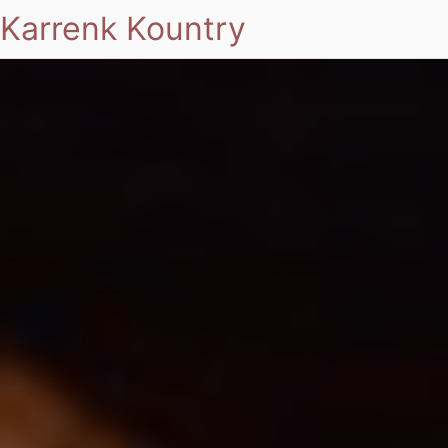
Karrenk Kountry