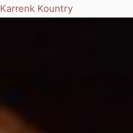
Karrenk Kountry