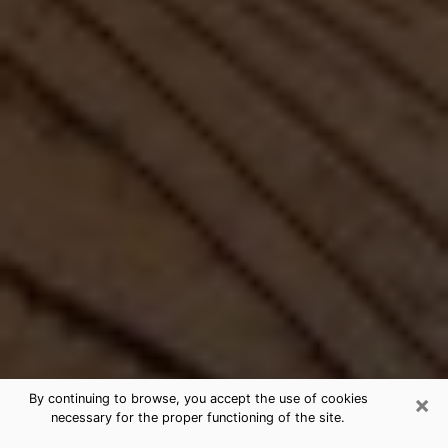
×
By continuing to browse, you accept the use of cookies
necessary for the proper functioning of the site.