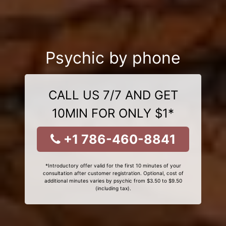
Psychic by phone
CALL US 7/7 AND GET
10MIN FOR ONLY $1*
+1 786-460-8841
*Introductory offer valid for the first 10 minutes of your
consultation after customer registration. Optional, cost of
additional minutes varies by psychic from $3.50 to $9.50
(including tax).