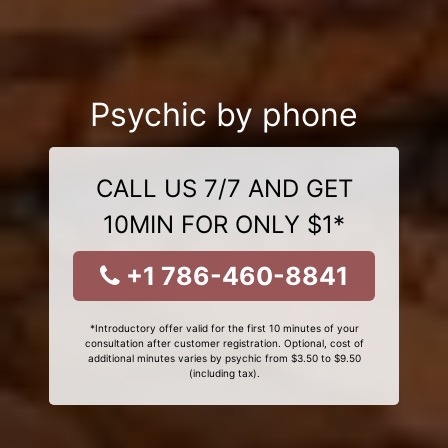
Psychic by phone
CALL US 7/7 AND GET
10MIN FOR ONLY $1*
+1 786-460-8841
*Introductory offer valid for the first 10 minutes of your
consultation after customer registration. Optional, cost of
additional minutes varies by psychic from $3.50 to $9.50
(including tax).