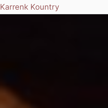
Karrenk Kountry