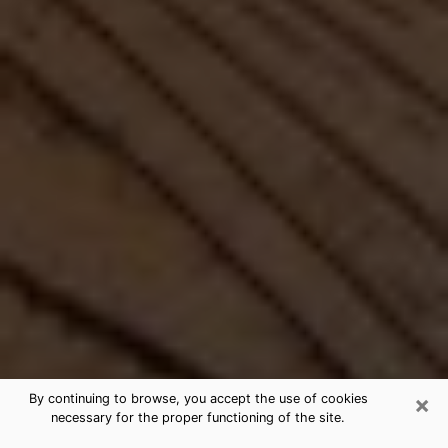
×
By continuing to browse, you accept the use of cookies
necessary for the proper functioning of the site.