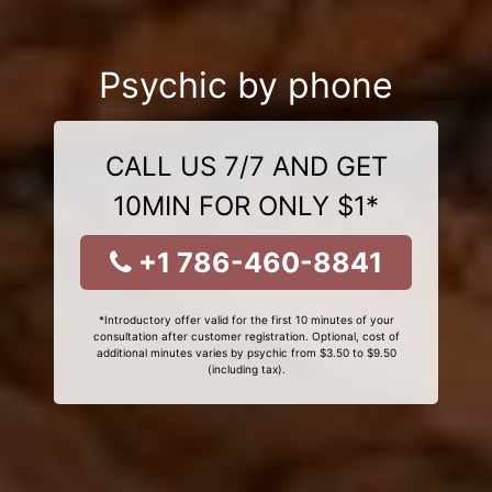
Psychic by phone
CALL US 7/7 AND GET
10MIN FOR ONLY $1*
+1 786-460-8841
*Introductory offer valid for the first 10 minutes of your
consultation after customer registration. Optional, cost of
additional minutes varies by psychic from $3.50 to $9.50
(including tax).