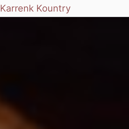
Karrenk Kountry