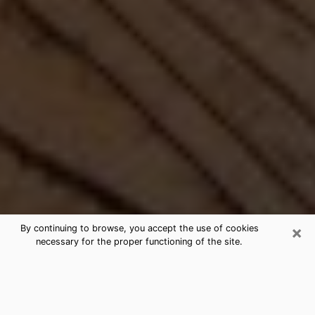
×
By continuing to browse, you accept the use of cookies
necessary for the proper functioning of the site.
Best Free Medium by Phone in Bull
Run, VA