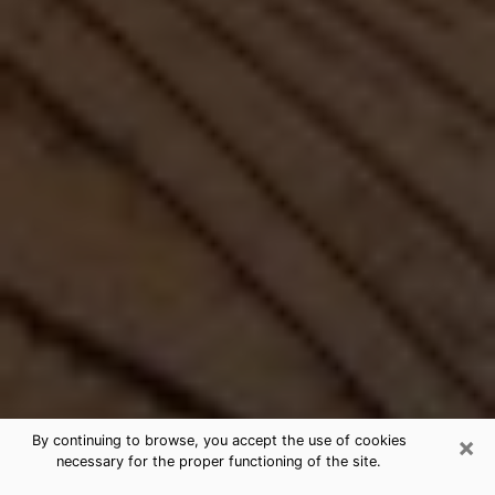
×
By continuing to browse, you accept the use of cookies
necessary for the proper functioning of the site.