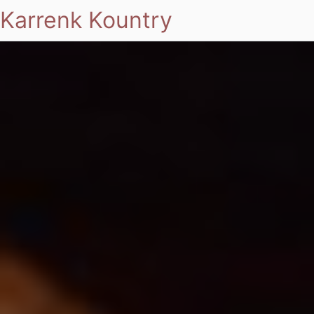
Karrenk Kountry