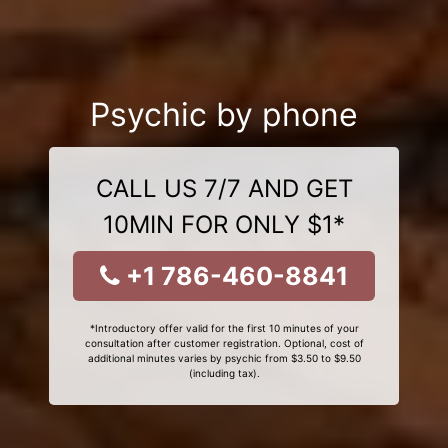
Psychic by phone
CALL US 7/7 AND GET
10MIN FOR ONLY $1*
+1 786-460-8841
*Introductory offer valid for the first 10 minutes of your
consultation after customer registration. Optional, cost of
additional minutes varies by psychic from $3.50 to $9.50
(including tax).