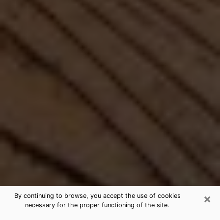
×
By continuing to browse, you accept the use of cookies
necessary for the proper functioning of the site.