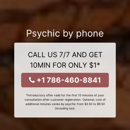
Psychic by phone
CALL US 7/7 AND GET
10MIN FOR ONLY $1*
+1 786-460-8841
*Introductory offer valid for the first 10 minutes of your
consultation after customer registration. Optional, cost of
additional minutes varies by psychic from $3.50 to $9.50
(including tax).