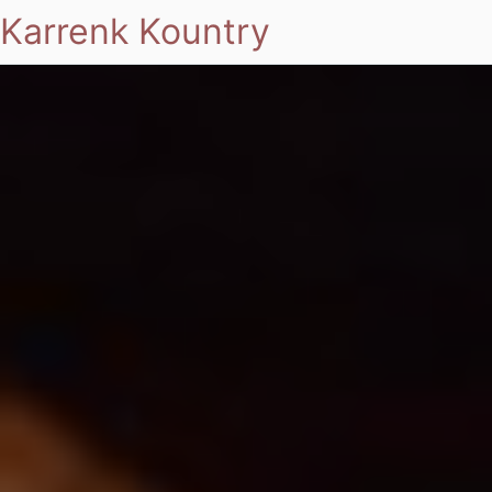
Karrenk Kountry