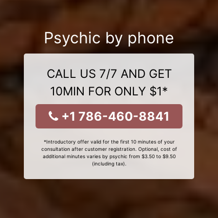
Psychic by phone
CALL US 7/7 AND GET
10MIN FOR ONLY $1*
+1 786-460-8841
*Introductory offer valid for the first 10 minutes of your
consultation after customer registration. Optional, cost of
additional minutes varies by psychic from $3.50 to $9.50
(including tax).