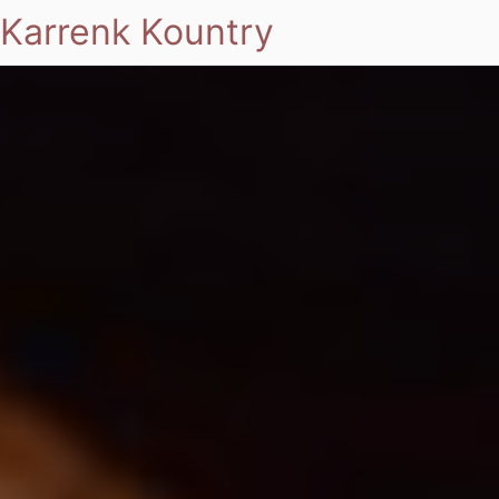
Karrenk Kountry