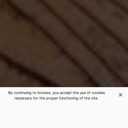
×
By continuing to browse, you accept the use of cookies
necessary for the proper functioning of the site.
Best Free Medium by Phone in
Tomball, TX