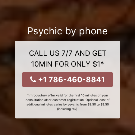
Psychic by phone
CALL US 7/7 AND GET
10MIN FOR ONLY $1*
+1 786-460-8841
*Introductory offer valid for the first 10 minutes of your
consultation after customer registration. Optional, cost of
additional minutes varies by psychic from $3.50 to $9.50
(including tax).