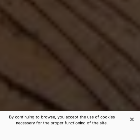
×
By continuing to browse, you accept the use of cookies
necessary for the proper functioning of the site.
Best Free Medium by Phone in