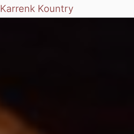
Karrenk Kountry