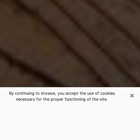
×
By continuing to browse, you accept the use of cookies
necessary for the proper functioning of the site.
Best Free Medium by Phone in Fate,
TX