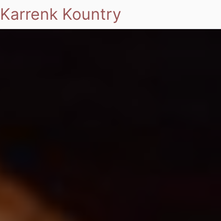
Karrenk Kountry