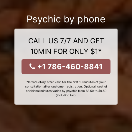
Psychic by phone
CALL US 7/7 AND GET
10MIN FOR ONLY $1*
+1 786-460-8841
*Introductory offer valid for the first 10 minutes of your
consultation after customer registration. Optional, cost of
additional minutes varies by psychic from $3.50 to $9.50
(including tax).