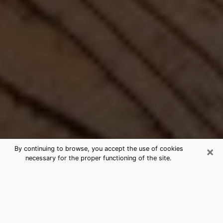
×
By continuing to browse, you accept the use of cookies
necessary for the proper functioning of the site.
Best Free Medium by Phone in
Euless, TX