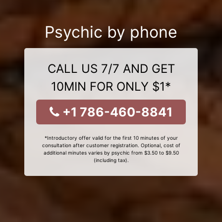
Psychic by phone
CALL US 7/7 AND GET
10MIN FOR ONLY $1*
+1 786-460-8841
*Introductory offer valid for the first 10 minutes of your
consultation after customer registration. Optional, cost of
additional minutes varies by psychic from $3.50 to $9.50
(including tax).