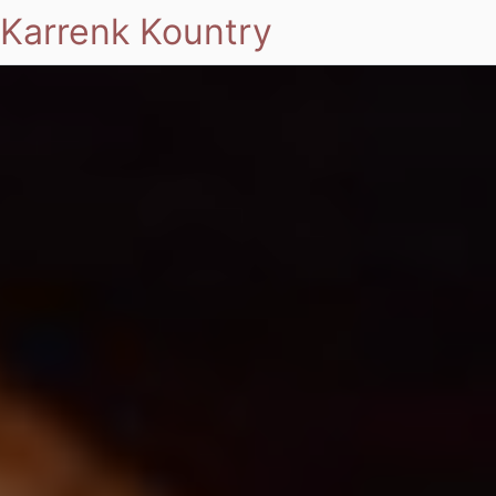
Karrenk Kountry