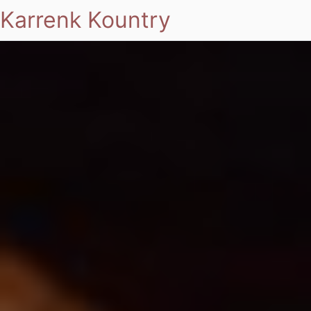
Karrenk Kountry