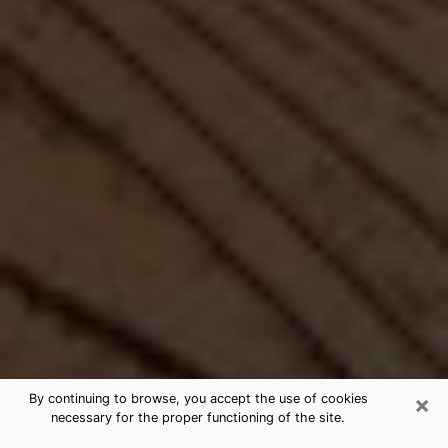
×
By continuing to browse, you accept the use of cookies
necessary for the proper functioning of the site.