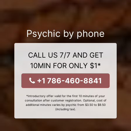
Psychic by phone
CALL US 7/7 AND GET
10MIN FOR ONLY $1*
+1 786-460-8841
*Introductory offer valid for the first 10 minutes of your
consultation after customer registration. Optional, cost of
additional minutes varies by psychic from $3.50 to $9.50
(including tax).