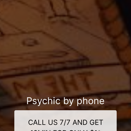
Psychic by phone
CALL US 7/7 AND GET