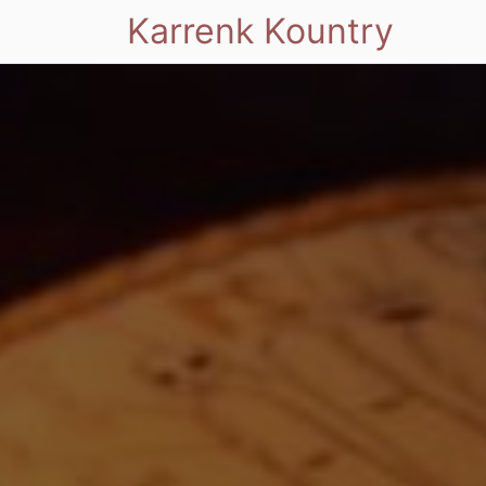
Karrenk Kountry