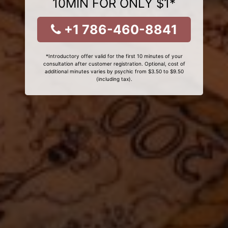
10MIN FOR ONLY $1*
+1 786-460-8841
*Introductory offer valid for the first 10 minutes of your
consultation after customer registration. Optional, cost of
additional minutes varies by psychic from $3.50 to $9.50
(including tax).