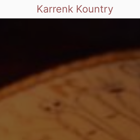
Karrenk Kountry