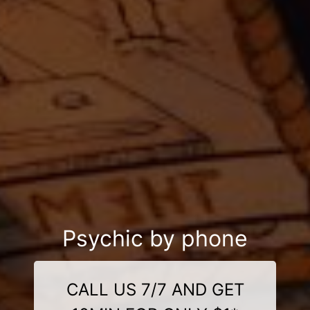
Psychic by phone
CALL US 7/7 AND GET