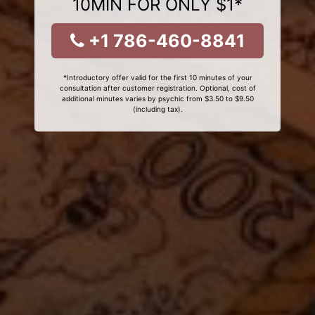
10MIN FOR ONLY $1*
+1 786-460-8841
*Introductory offer valid for the first 10 minutes of your
consultation after customer registration. Optional, cost of
additional minutes varies by psychic from $3.50 to $9.50
(including tax).