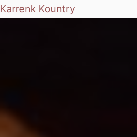
Karrenk Kountry