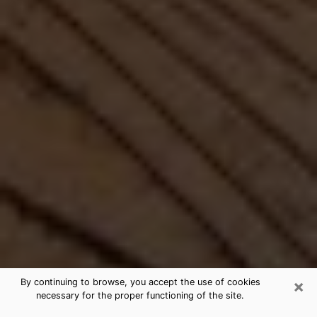
×
By continuing to browse, you accept the use of cookies
necessary for the proper functioning of the site.