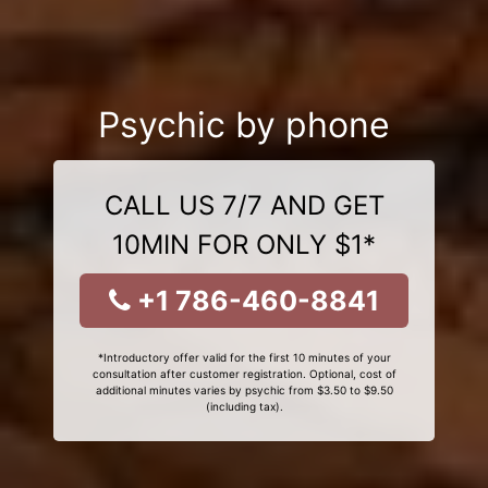
Psychic by phone
CALL US 7/7 AND GET
10MIN FOR ONLY $1*
+1 786-460-8841
*Introductory offer valid for the first 10 minutes of your
consultation after customer registration. Optional, cost of
additional minutes varies by psychic from $3.50 to $9.50
(including tax).