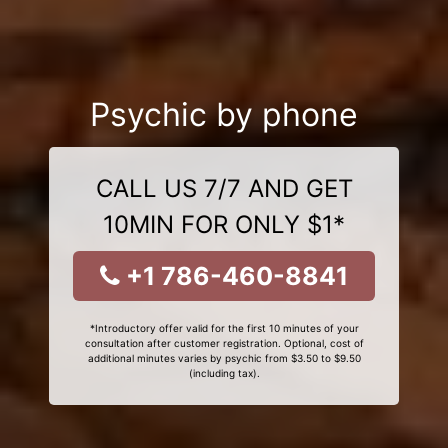
Psychic by phone
CALL US 7/7 AND GET
10MIN FOR ONLY $1*
+1 786-460-8841
*Introductory offer valid for the first 10 minutes of your
consultation after customer registration. Optional, cost of
additional minutes varies by psychic from $3.50 to $9.50
(including tax).