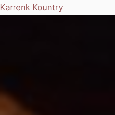
Karrenk Kountry