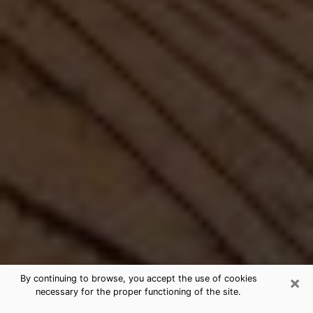
×
By continuing to browse, you accept the use of cookies
necessary for the proper functioning of the site.