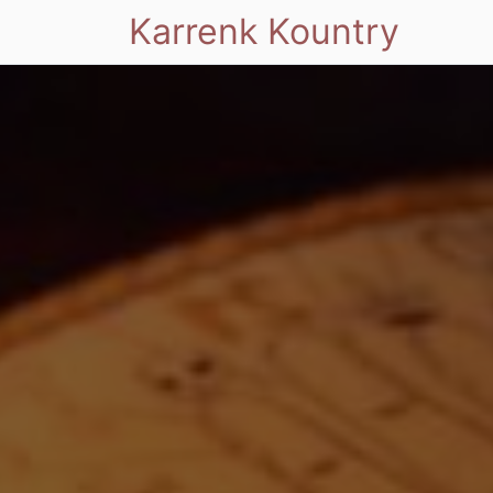
Karrenk Kountry