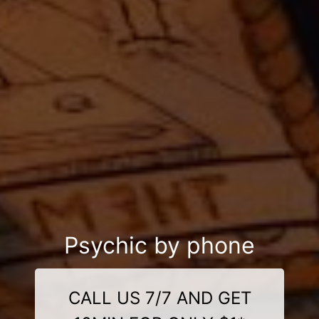
Psychic by phone
CALL US 7/7 AND GET