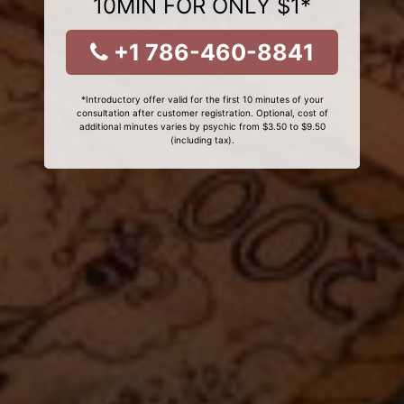
10MIN FOR ONLY $1*
+1 786-460-8841
*Introductory offer valid for the first 10 minutes of your
consultation after customer registration. Optional, cost of
additional minutes varies by psychic from $3.50 to $9.50
(including tax).