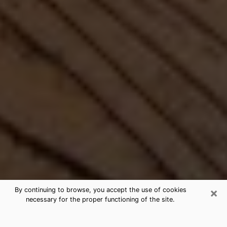
×
By continuing to browse, you accept the use of cookies
necessary for the proper functioning of the site.
Best Free Medium by Phone in Rapid