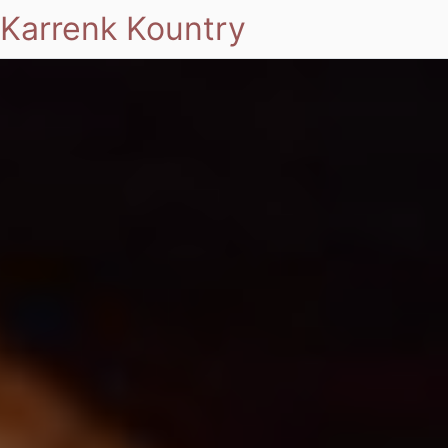
Karrenk Kountry