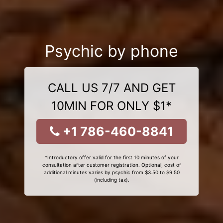
Psychic by phone
CALL US 7/7 AND GET
10MIN FOR ONLY $1*
+1 786-460-8841
*Introductory offer valid for the first 10 minutes of your
consultation after customer registration. Optional, cost of
additional minutes varies by psychic from $3.50 to $9.50
(including tax).