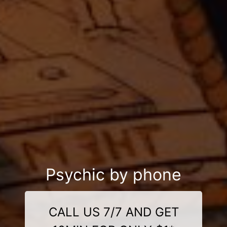
Psychic by phone
CALL US 7/7 AND GET