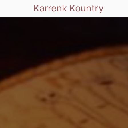
Karrenk Kountry