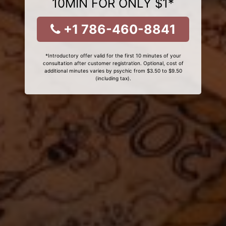
10MIN FOR ONLY $1*
+1 786-460-8841
*Introductory offer valid for the first 10 minutes of your
consultation after customer registration. Optional, cost of
additional minutes varies by psychic from $3.50 to $9.50
(including tax).