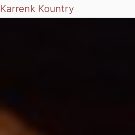
Karrenk Kountry