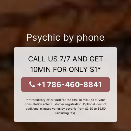
Psychic by phone
CALL US 7/7 AND GET
10MIN FOR ONLY $1*
+1 786-460-8841
*Introductory offer valid for the first 10 minutes of your
consultation after customer registration. Optional, cost of
additional minutes varies by psychic from $3.50 to $9.50
(including tax).