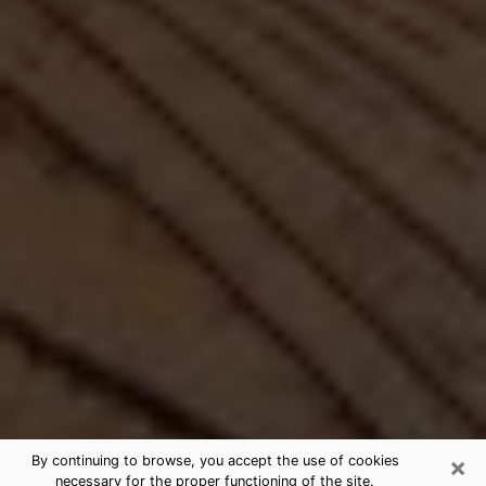
×
By continuing to browse, you accept the use of cookies
necessary for the proper functioning of the site.