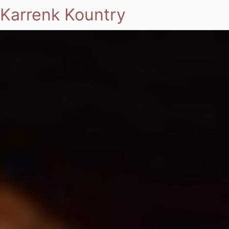
Karrenk Kountry