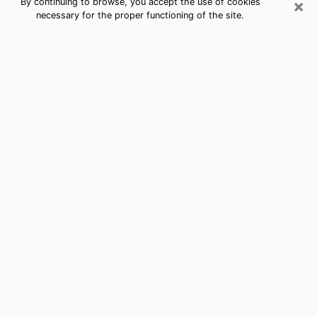
×
By continuing to browse, you accept the use of cookies
necessary for the proper functioning of the site.
Best Free Medium by Phone in
Wakefield-Peacedale, RI
Psychic in Wakefield-Peacedale for a
cheap consultation by phone