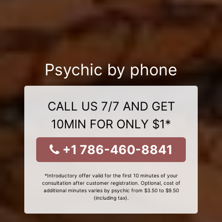
Psychic by phone
CALL US 7/7 AND GET
10MIN FOR ONLY $1*
+1 786-460-8841
*Introductory offer valid for the first 10 minutes of your
consultation after customer registration. Optional, cost of
additional minutes varies by psychic from $3.50 to $9.50
(including tax).