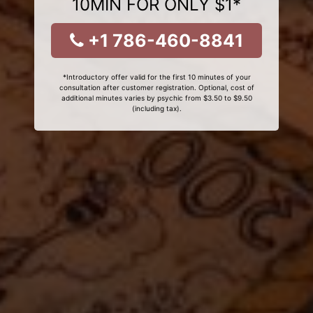
10MIN FOR ONLY $1*
+1 786-460-8841
*Introductory offer valid for the first 10 minutes of your
consultation after customer registration. Optional, cost of
additional minutes varies by psychic from $3.50 to $9.50
(including tax).