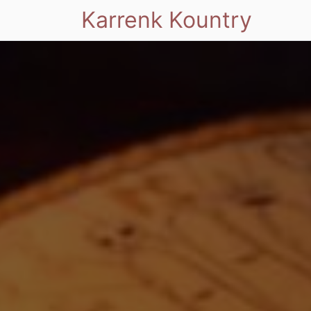
Karrenk Kountry