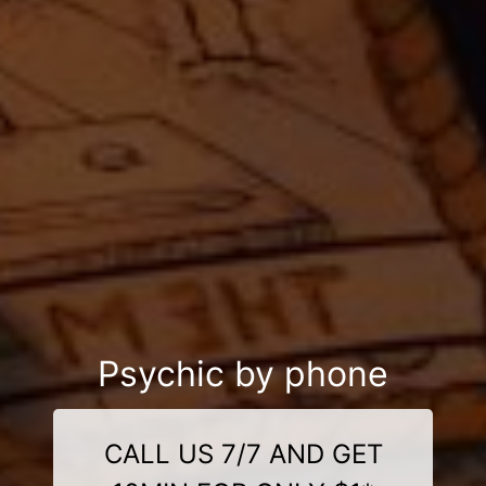
Psychic by phone
CALL US 7/7 AND GET