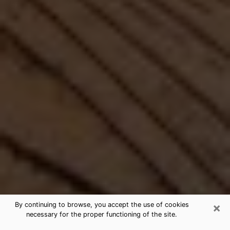
×
By continuing to browse, you accept the use of cookies
necessary for the proper functioning of the site.