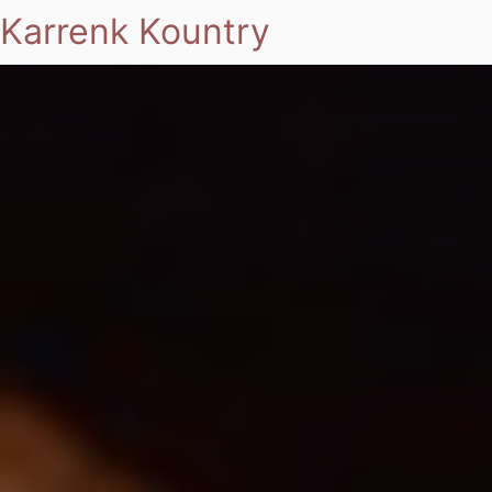
Karrenk Kountry