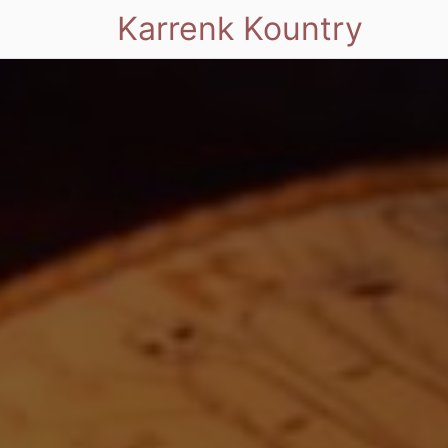
Karrenk Kountry