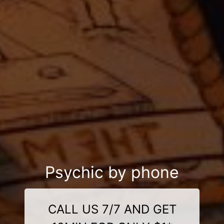
Psychic by phone
CALL US 7/7 AND GET