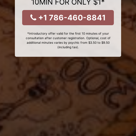
10MIN FOR ONLY $1*
+1 786-460-8841
*Introductory offer valid for the first 10 minutes of your
consultation after customer registration. Optional, cost of
additional minutes varies by psychic from $3.50 to $9.50
(including tax).