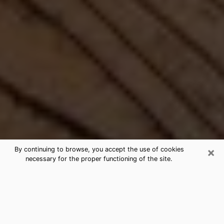
×
By continuing to browse, you accept the use of cookies
necessary for the proper functioning of the site.
Best Free Medium by Phone in Plum,
PA