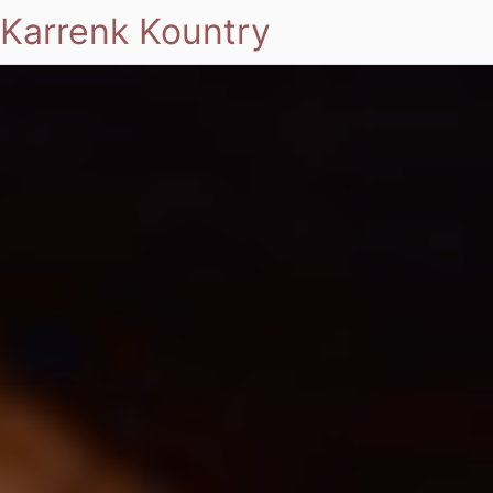
Karrenk Kountry