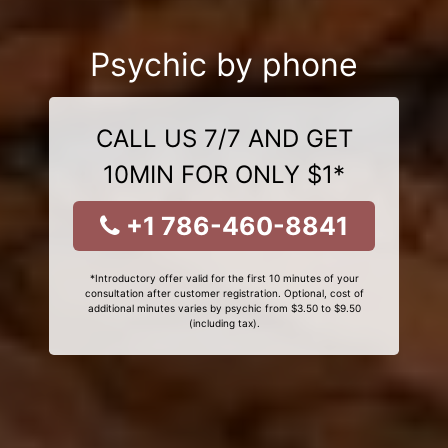
Psychic by phone
CALL US 7/7 AND GET
10MIN FOR ONLY $1*
+1 786-460-8841
*Introductory offer valid for the first 10 minutes of your
consultation after customer registration. Optional, cost of
additional minutes varies by psychic from $3.50 to $9.50
(including tax).