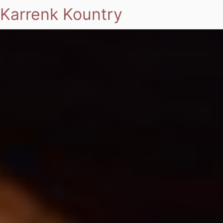
Karrenk Kountry