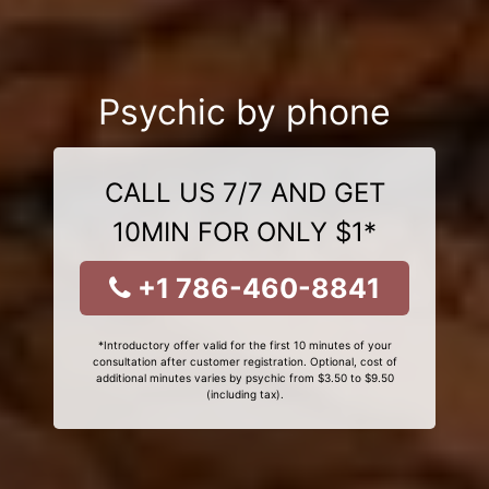
Psychic by phone
CALL US 7/7 AND GET
10MIN FOR ONLY $1*
+1 786-460-8841
*Introductory offer valid for the first 10 minutes of your
consultation after customer registration. Optional, cost of
additional minutes varies by psychic from $3.50 to $9.50
(including tax).