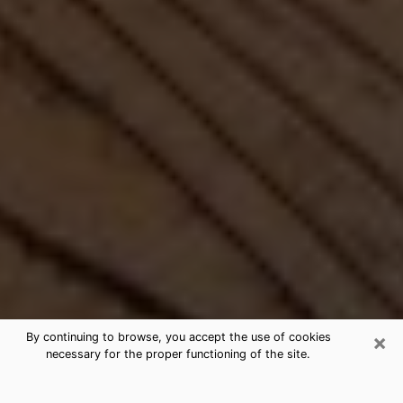
×
By continuing to browse, you accept the use of cookies
necessary for the proper functioning of the site.
Best Free Medium by Phone in New