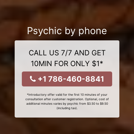
Psychic by phone
CALL US 7/7 AND GET
10MIN FOR ONLY $1*
+1 786-460-8841
*Introductory offer valid for the first 10 minutes of your
consultation after customer registration. Optional, cost of
additional minutes varies by psychic from $3.50 to $9.50
(including tax).