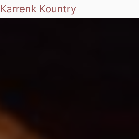
Karrenk Kountry