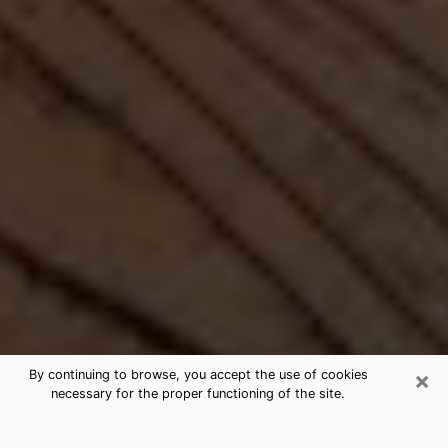
×
By continuing to browse, you accept the use of cookies
necessary for the proper functioning of the site.
Best Free Medium by Phone in