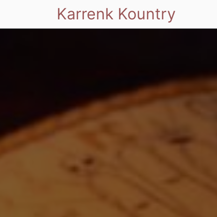
Karrenk Kountry