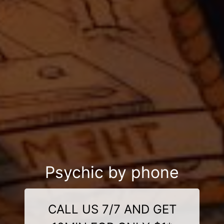
Psychic by phone
CALL US 7/7 AND GET