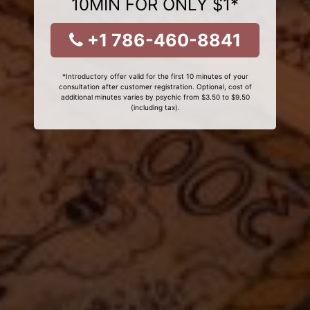
10MIN FOR ONLY $1*
+1 786-460-8841
*Introductory offer valid for the first 10 minutes of your
consultation after customer registration. Optional, cost of
additional minutes varies by psychic from $3.50 to $9.50
(including tax).