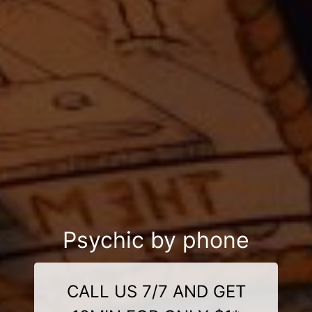
Psychic by phone
CALL US 7/7 AND GET