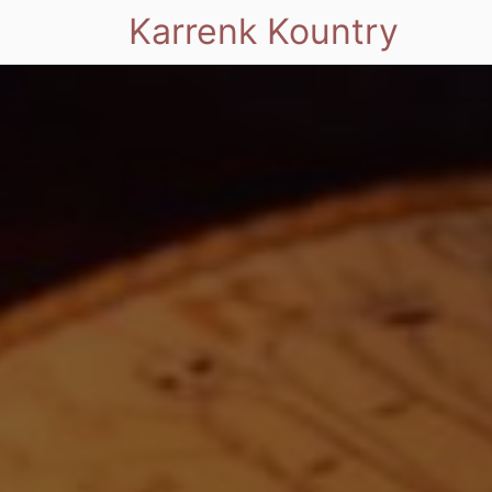
Karrenk Kountry