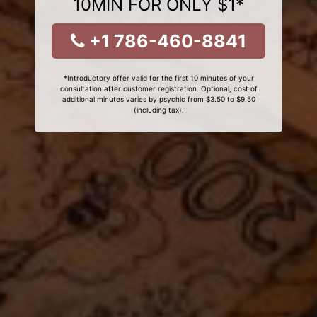
10MIN FOR ONLY $1*
+1 786-460-8841
*Introductory offer valid for the first 10 minutes of your
consultation after customer registration. Optional, cost of
additional minutes varies by psychic from $3.50 to $9.50
(including tax).