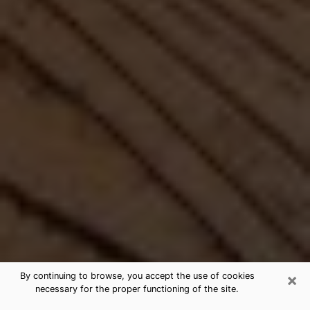
×
By continuing to browse, you accept the use of cookies
necessary for the proper functioning of the site.