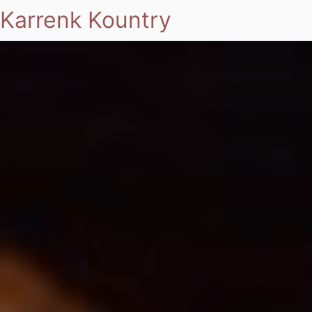
Karrenk Kountry