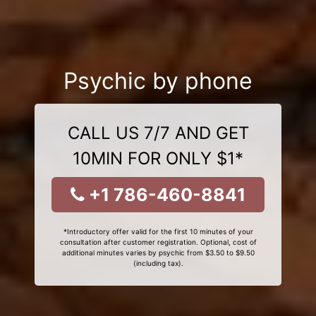
Psychic by phone
CALL US 7/7 AND GET
10MIN FOR ONLY $1*
+1 786-460-8841
*Introductory offer valid for the first 10 minutes of your
consultation after customer registration. Optional, cost of
additional minutes varies by psychic from $3.50 to $9.50
(including tax).