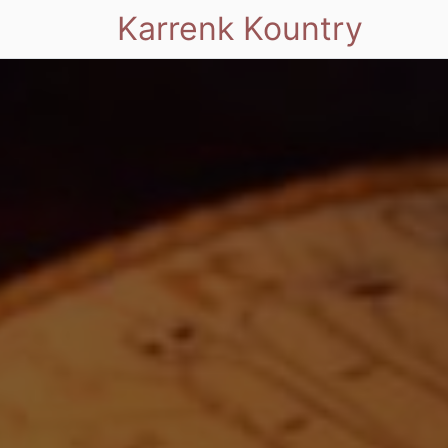
Karrenk Kountry