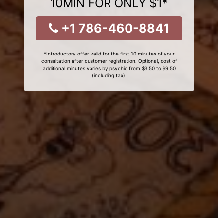
10MIN FOR ONLY $1*
+1 786-460-8841
*Introductory offer valid for the first 10 minutes of your
consultation after customer registration. Optional, cost of
additional minutes varies by psychic from $3.50 to $9.50
(including tax).