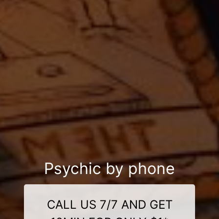
Psychic by phone
CALL US 7/7 AND GET