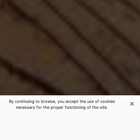
×
By continuing to browse, you accept the use of cookies
necessary for the proper functioning of the site.
Best Free Medium by Phone in
Baldwin, PA