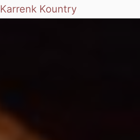
Karrenk Kountry