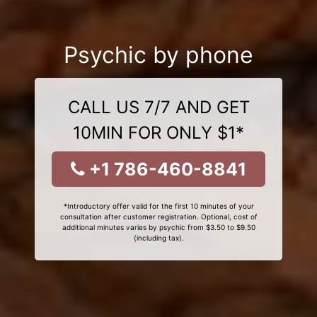
Psychic by phone
CALL US 7/7 AND GET
10MIN FOR ONLY $1*
+1 786-460-8841
*Introductory offer valid for the first 10 minutes of your
consultation after customer registration. Optional, cost of
additional minutes varies by psychic from $3.50 to $9.50
(including tax).