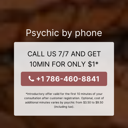
Psychic by phone
CALL US 7/7 AND GET
10MIN FOR ONLY $1*
+1 786-460-8841
*Introductory offer valid for the first 10 minutes of your
consultation after customer registration. Optional, cost of
additional minutes varies by psychic from $3.50 to $9.50
(including tax).