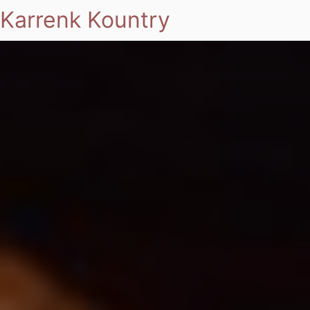
Karrenk Kountry