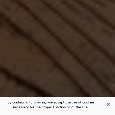
×
By continuing to browse, you accept the use of cookies
necessary for the proper functioning of the site.