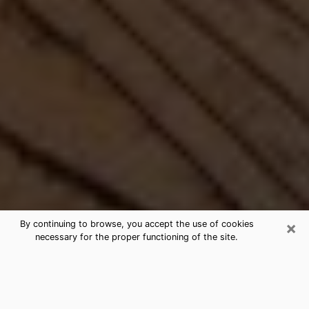
×
By continuing to browse, you accept the use of cookies
necessary for the proper functioning of the site.
Best Free Medium by Phone in
Roseburg, OR