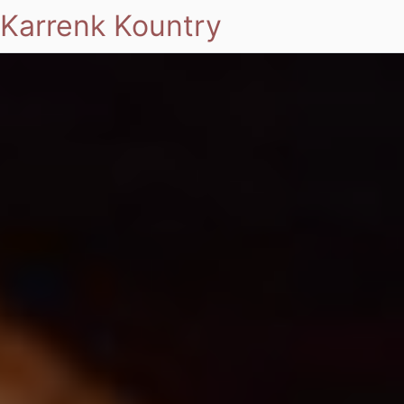
Karrenk Kountry