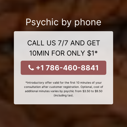
Psychic by phone
CALL US 7/7 AND GET
10MIN FOR ONLY $1*
+1 786-460-8841
*Introductory offer valid for the first 10 minutes of your
consultation after customer registration. Optional, cost of
additional minutes varies by psychic from $3.50 to $9.50
(including tax).