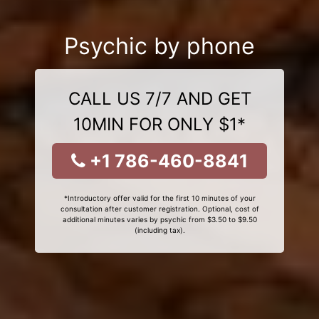
Psychic by phone
CALL US 7/7 AND GET
10MIN FOR ONLY $1*
+1 786-460-8841
*Introductory offer valid for the first 10 minutes of your
consultation after customer registration. Optional, cost of
additional minutes varies by psychic from $3.50 to $9.50
(including tax).