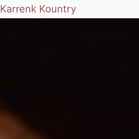
Karrenk Kountry