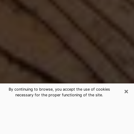
×
By continuing to browse, you accept the use of cookies
necessary for the proper functioning of the site.
Best Free Medium by Phone in
Molalla, OR