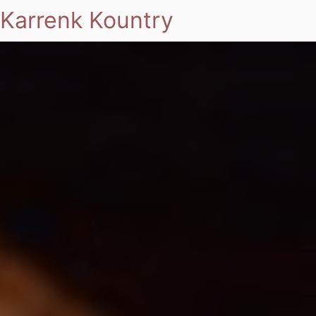
Karrenk Kountry