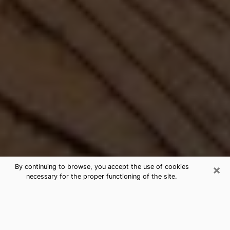
×
By continuing to browse, you accept the use of cookies
necessary for the proper functioning of the site.
Best Free Medium by Phone in
Fairview, OR