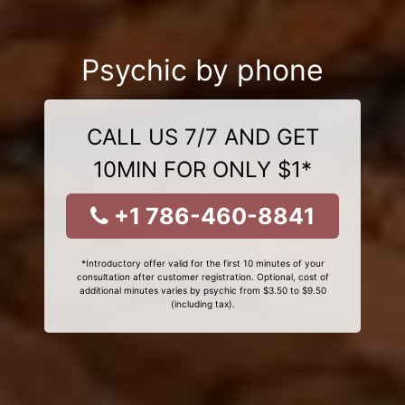
Psychic by phone
CALL US 7/7 AND GET
10MIN FOR ONLY $1*
+1 786-460-8841
*Introductory offer valid for the first 10 minutes of your
consultation after customer registration. Optional, cost of
additional minutes varies by psychic from $3.50 to $9.50
(including tax).