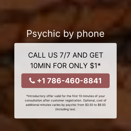
Psychic by phone
CALL US 7/7 AND GET
10MIN FOR ONLY $1*
+1 786-460-8841
*Introductory offer valid for the first 10 minutes of your
consultation after customer registration. Optional, cost of
additional minutes varies by psychic from $3.50 to $9.50
(including tax).