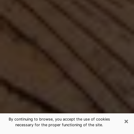
×
By continuing to browse, you accept the use of cookies
necessary for the proper functioning of the site.