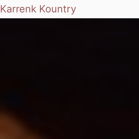
Karrenk Kountry