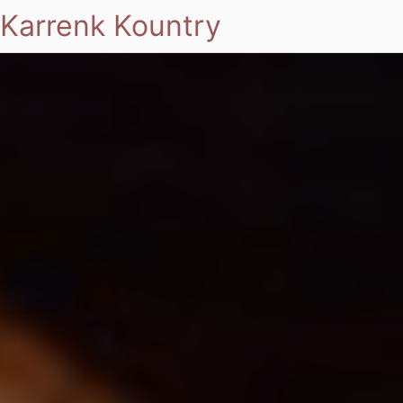
Karrenk Kountry