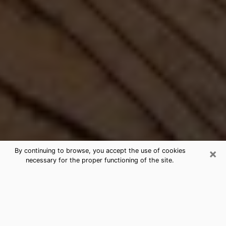
×
By continuing to browse, you accept the use of cookies
necessary for the proper functioning of the site.
Best Free Medium by Phone in
Bryan, OH