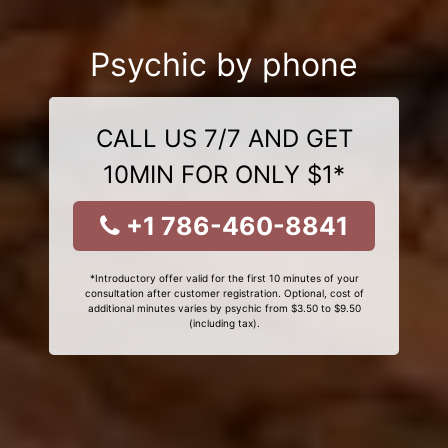
Psychic by phone
CALL US 7/7 AND GET
10MIN FOR ONLY $1*
+1 786-460-8841
*Introductory offer valid for the first 10 minutes of your
consultation after customer registration. Optional, cost of
additional minutes varies by psychic from $3.50 to $9.50
(including tax).