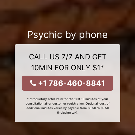
Psychic by phone
CALL US 7/7 AND GET
10MIN FOR ONLY $1*
+1 786-460-8841
*Introductory offer valid for the first 10 minutes of your
consultation after customer registration. Optional, cost of
additional minutes varies by psychic from $3.50 to $9.50
(including tax).