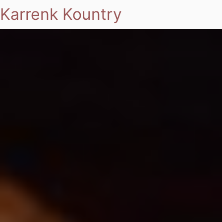
Karrenk Kountry