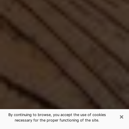
×
By continuing to browse, you accept the use of cookies
necessary for the proper functioning of the site.