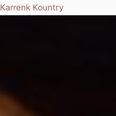
Karrenk Kountry