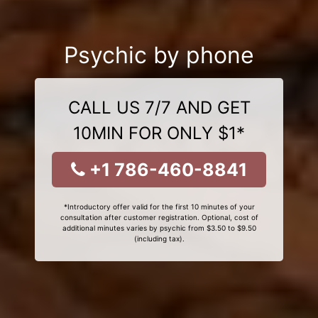
Psychic by phone
CALL US 7/7 AND GET
10MIN FOR ONLY $1*
+1 786-460-8841
*Introductory offer valid for the first 10 minutes of your
consultation after customer registration. Optional, cost of
additional minutes varies by psychic from $3.50 to $9.50
(including tax).