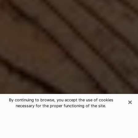
×
By continuing to browse, you accept the use of cookies
necessary for the proper functioning of the site.
Best Free Medium by Phone in
Tarboro, NC