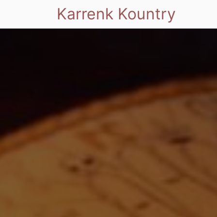
Karrenk Kountry