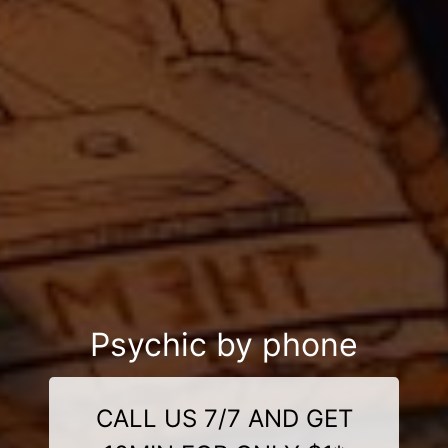
Psychic by phone
CALL US 7/7 AND GET