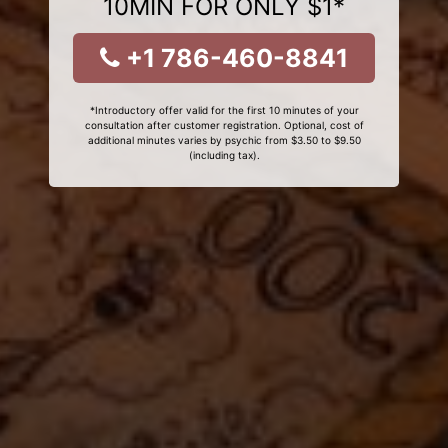
10MIN FOR ONLY $1*
+1 786-460-8841
*Introductory offer valid for the first 10 minutes of your
consultation after customer registration. Optional, cost of
additional minutes varies by psychic from $3.50 to $9.50
(including tax).