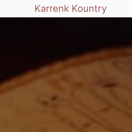
Karrenk Kountry