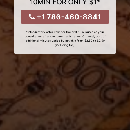
10MIN FOR ONLY $1*
+1 786-460-8841
*Introductory offer valid for the first 10 minutes of your
consultation after customer registration. Optional, cost of
additional minutes varies by psychic from $3.50 to $9.50
(including tax).