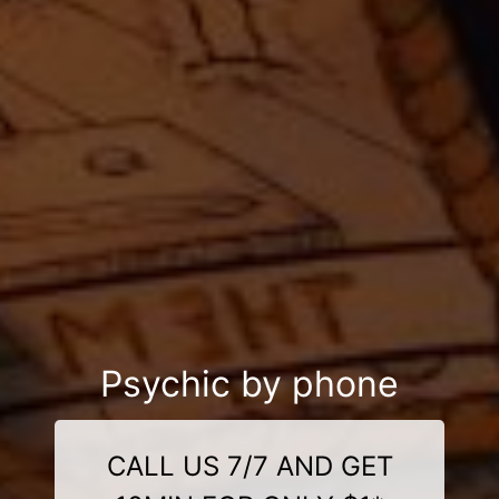
Psychic by phone
CALL US 7/7 AND GET