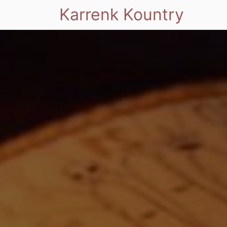
Karrenk Kountry