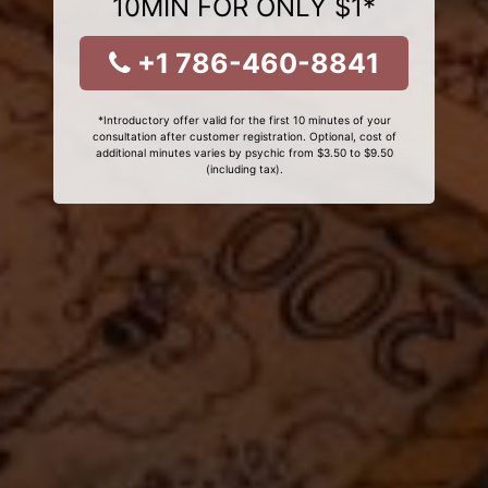
10MIN FOR ONLY $1*
+1 786-460-8841
*Introductory offer valid for the first 10 minutes of your
consultation after customer registration. Optional, cost of
additional minutes varies by psychic from $3.50 to $9.50
(including tax).