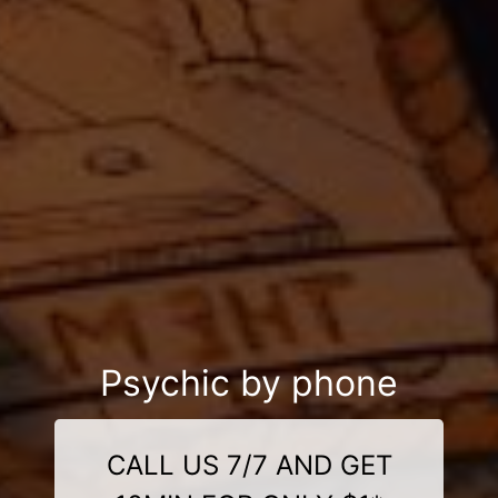
Psychic by phone
CALL US 7/7 AND GET