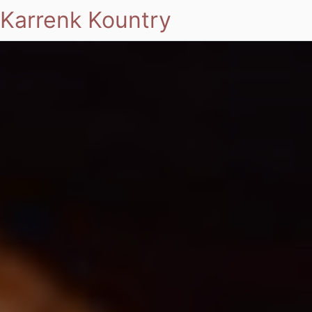
Karrenk Kountry