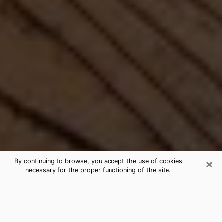
×
By continuing to browse, you accept the use of cookies
necessary for the proper functioning of the site.
Best Free Medium by Phone in
Carrboro, NC