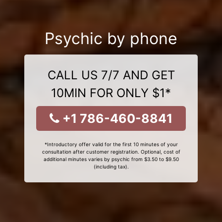
Psychic by phone
CALL US 7/7 AND GET
10MIN FOR ONLY $1*
+1 786-460-8841
*Introductory offer valid for the first 10 minutes of your
consultation after customer registration. Optional, cost of
additional minutes varies by psychic from $3.50 to $9.50
(including tax).