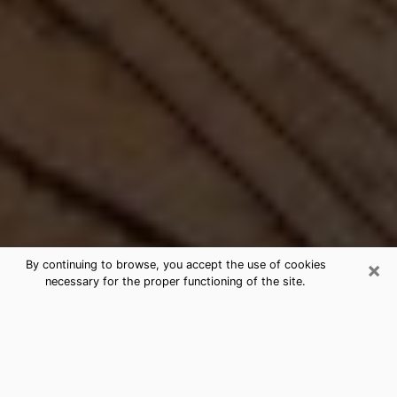
×
By continuing to browse, you accept the use of cookies
necessary for the proper functioning of the site.
Best Free Medium by Phone in Troy,
NY