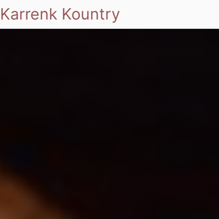
Karrenk Kountry