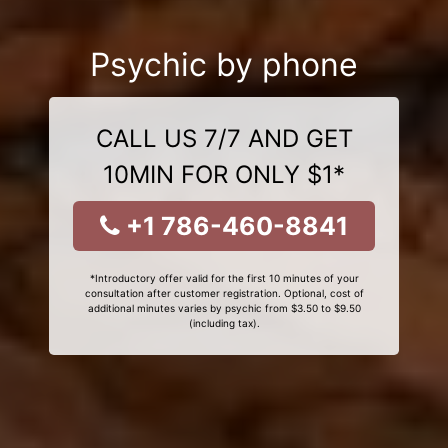
Psychic by phone
CALL US 7/7 AND GET
10MIN FOR ONLY $1*
+1 786-460-8841
*Introductory offer valid for the first 10 minutes of your
consultation after customer registration. Optional, cost of
additional minutes varies by psychic from $3.50 to $9.50
(including tax).